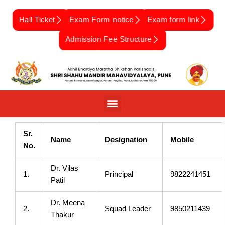
Skip
to
Hall Ticket
Exam Form notice
Exam form link
content
Admission Fee Structure
Sr.
Name
Designation
Mobile
No.
Dr. Vilas
1.
Principal
9822241451
Patil
Dr. Meena
2.
Squad Leader
9850211439
Thakur