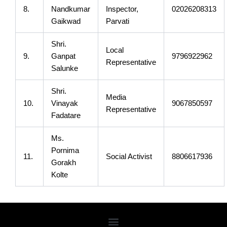
8.
Nandkumar
Inspector,
02026208313
Gaikwad
Parvati
Shri.
Local
9.
Ganpat
9796922962
Representative
Salunke
Shri.
Media
10.
Vinayak
9067850597
Representative
Fadatare
Ms.
Pornima
11.
Social Activist
8806617936
Gorakh
Kolte