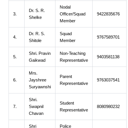
Nodal
Dr. S. R.
3.
Officer/Squad
9422835676
Shelke
Member
Dr. R. S.
Squad
4.
9767589701
Shitole
Member
Shri. Pravin
Non-Teaching
5.
9403581138
Gaikwad
Representative
Mrs.
Parent
6.
Jayshree
9763037541
Representative
Suryawnshi
Shri.
Student
7.
Swapnil
8080980232
Representative
Chavan
Shri
Police