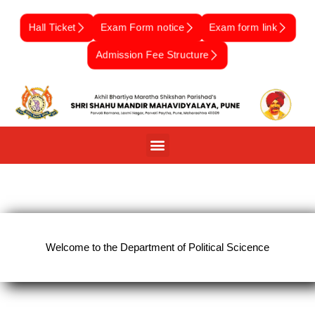
Skip
to
Hall Ticket
Exam Form notice
Exam form link
content
Admission Fee Structure
Welcome to the Department of Political Scicence