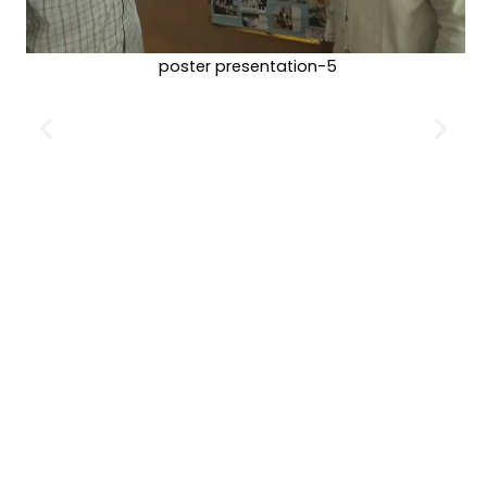
poster presentation-5