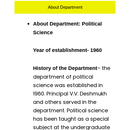
About Department
About Department: Political
Science
Year of establishment- 1960
– the
History of the Department
department of political
science was established in
1960. Principal V.V. Deshmukh
and others served in the
department. Political science
has been taught as a special
subject at the undergraduate