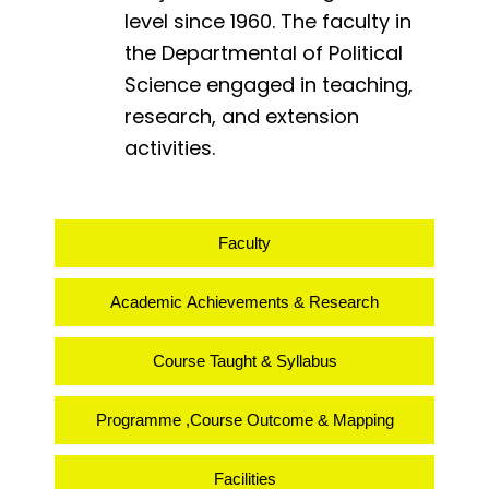
level since 1960. The faculty in
the Departmental of Political
Science engaged in teaching,
research, and extension
activities.
Faculty
Academic Achievements & Research
Course Taught & Syllabus
Programme ,Course Outcome & Mapping
Facilities