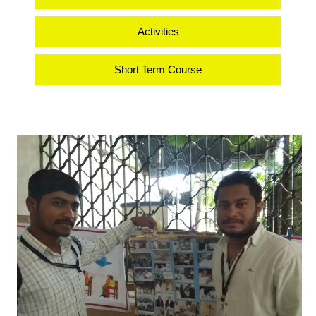
Activities
Short Term Course