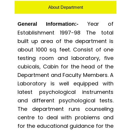
About Department
Year of
General Information:-
Establishment 1997-98 The total
built up area of the department is
about 1000 sq. feet. Consist of one
testing room and laboratory, five
cubicals, Cabin for the head of the
Department and Faculty Members. A
Laboratory is well equipped with
latest psychological instruments
and different psychological tests.
The department runs counseling
centre to deal with problems and
for the educational guidance for the