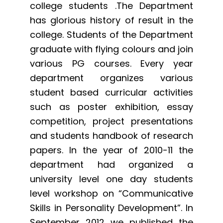
college students .The Department
has glorious history of result in the
college. Students of the Department
graduate with flying colours and join
various PG courses. Every year
department organizes various
student based curricular activities
such as poster exhibition, essay
competition, project presentations
and students handbook of research
papers. In the year of 2010-11 the
department had organized a
university level one day students
level workshop on “Communicative
Skills in Personality Development”. In
September 2012 we published the