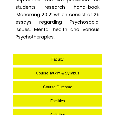
students research hand-book
‘Manorang 2012’ which consist of 25
essays regarding Psychosocial
issues, Mental health and various
Psychotherapies.
Faculty
Course Taught & Syllabus
Course Outcome
Facilities
Activities